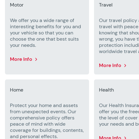
Motor
Travel
We offer you a wide range of
Our travel policy 
interesting benefits for you and
travel with peace
your vehicle so that you can
knowing that sho
choose the one that best suits
wrong, you have t
your needs.
protection includ
worldwide travel 
More Info
More Info
Home
Health
Protect your home and assets
Our Health Insu
from unexpected events. Our
offer you the fre
comprehensive policy offers
the level of cover
peace of mind with wide
your needs and b
coverage for buildings, contents,
and personal effects.
More Info