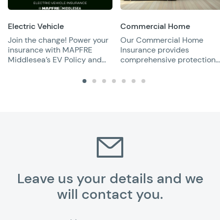
Electric Vehicle
Commercial Home
Join the change! Power your
Our Commercial Home
insurance with MAPFRE
Insurance provides
Middlesea’s EV Policy and
comprehensive protection
enjoy full battery protection
for rental properties,
covering damage and
liability risks for peace of
mind.
Leave us your details and we
will contact you.