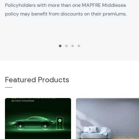
Policyholders with more than one MAPFRE Middlesea
policy may benefit from discounts on their premiums.
Featured Products