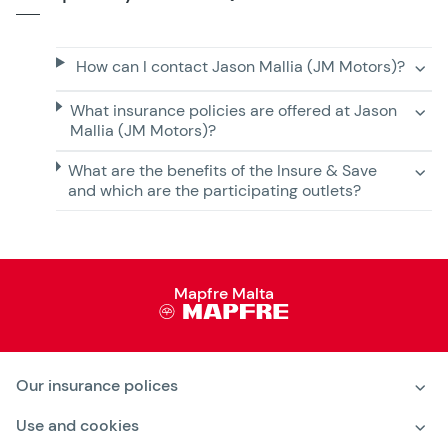
How can I contact Jason Mallia (JM Motors)?
What insurance policies are offered at Jason
Mallia (JM Motors)?
What are the benefits of the Insure & Save
and which are the participating outlets?
Mapfre Malta
Our insurance polices
Motor Insurance
Use and cookies