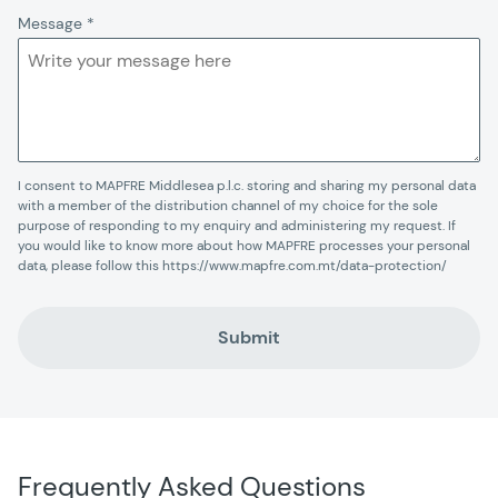
Message
*
I consent to MAPFRE Middlesea p.l.c. storing and sharing my personal data
with a member of the distribution channel of my choice for the sole
purpose of responding to my enquiry and administering my request. If
you would like to know more about how MAPFRE processes your personal
data, please follow this https://www.mapfre.com.mt/data-protection/
Submit
Frequently Asked Questions