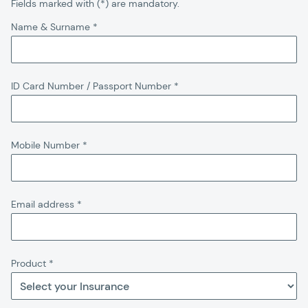
Fields marked with (*) are mandatory.
Name & Surname
*
ID Card Number / Passport Number
*
Mobile Number
*
Email address
*
Product
*