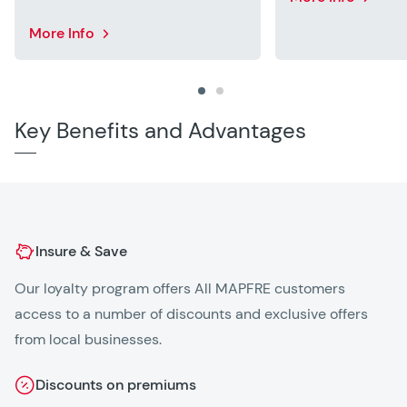
More Info
Key Benefits and Advantages
Insure & Save
Our loyalty program offers All MAPFRE customers
25
access to a number of discounts and exclusive offers
on
from local businesses.
Discounts on premiums
2