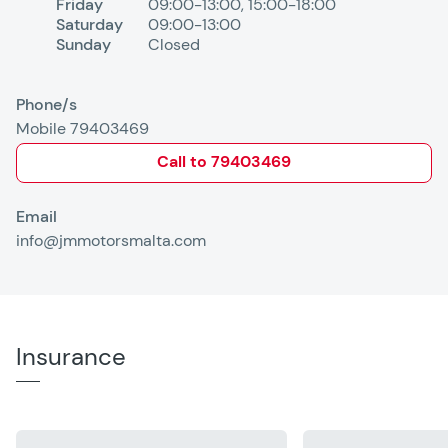
Friday
09:00-13:00
,
15:00-18:00
Saturday
09:00-13:00
Sunday
Closed
Phone/s
Mobile 79403469
Call to
79403469
Email
info@jmmotorsmalta.com
Insurance