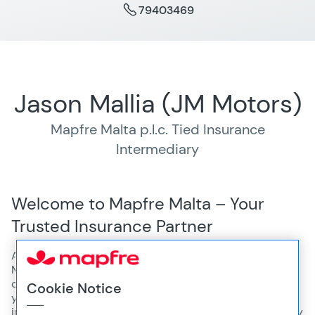
79403469
Jason Mallia (JM Motors)
Mapfre Malta p.l.c. Tied Insurance
Intermediary
Welcome to Mapfre Malta – Your
Trusted Insurance Partner
At Jason Mallia (JM Motors), conveniently located at JM
Motors, 329, Triq L-Imdina, Qormi, we’re proud to offer a
comprehensive range of insurance solutions. Whether
Cookie Notice
you're looking for health, motor, home or travel
insurance, our team of experts is here to guide you every