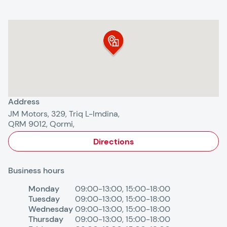
Address
JM Motors, 329, Triq L-Imdina,
QRM 9012, Qormi,
Directions
Business hours
Monday
09:00-13:00
,
15:00-18:00
Tuesday
09:00-13:00
,
15:00-18:00
Wednesday
09:00-13:00
,
15:00-18:00
Thursday
09:00-13:00
,
15:00-18:00