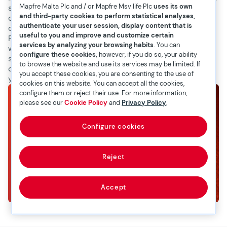
Mapfre Malta Plc and / or Mapfre Msv life Plc
uses its own
step of the way. We understand our products, their
and third-party cookies to perform statistical analyses,
coverage, benefits, and terms in detail and are
authenticate your user session, display content that is
committed to helping you make informed decisions.
useful to you and improve and customize certain
From your initial quote request to finalising your policy,
services by analyzing your browsing habits
. You can
we strive to make the process smooth, transparent, and
configure these cookies
; however, if you do so, your ability
stress-free. Experience the MAPFRE Middlesea
to browse the website and use its services may be limited. If
difference and trust us to protect what matters most to
you accept these cookies, you are consenting to the use of
you.
cookies on this website. You can accept all the cookies,
configure them or reject their use. For more information,
please see our
Cookie Policy
and
Privacy Policy
.
Configure cookies
Reject
Accept