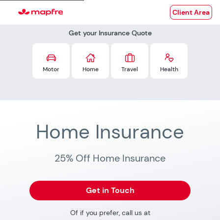
Client Area
Get your Insurance Quote
Motor
Home
Travel
Health
Home Insurance
25% Off Home Insurance
Get in Touch
Of if you prefer, call us at